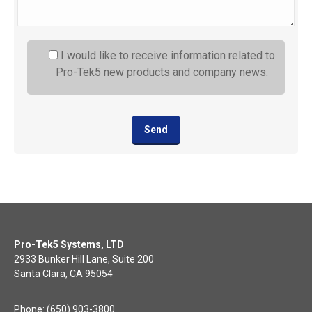
I would like to receive information related to
Pro-Tek5 new products and company news.
Pro-Tek5 Systems, LTD
2933 Bunker Hill Lane, Suite 200
Santa Clara, CA 95054
Phone: (650) 903-3800