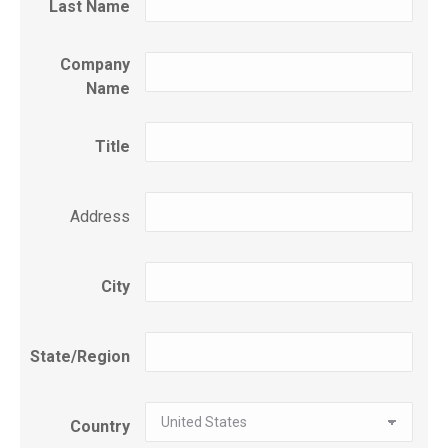
Last Name
Company
Name
Title
Address
City
State/Region
Country