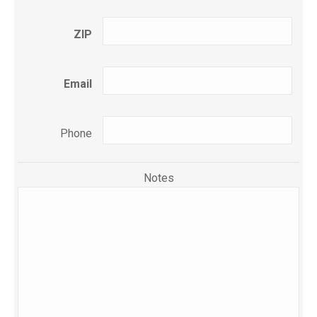
ZIP
Email
Phone
Notes