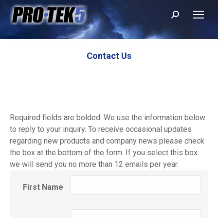
Search:
Contact Us
Required fields are bolded. We use the information below
to reply to your inquiry. To receive occasional updates
regarding new products and company news please check
the box at the bottom of the form. If you select this box
we will send you no more than 12 emails per year.
First Name