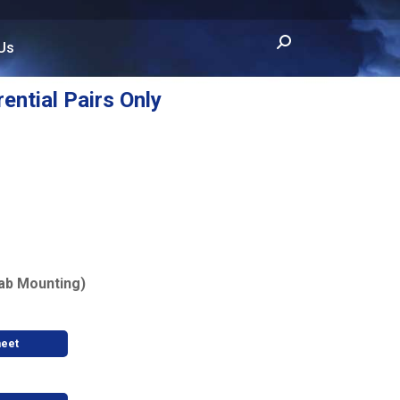
Search:
Us
rential Pairs Only
ab Mounting)
heet