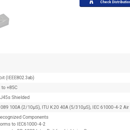
Check Distributio
bit (IEEE802.3ab)
 to +85C
RJ45s Shielded
089 100A (2/10µS), ITU K.20 40A (5/310µS), IEC 61000-4-2 Air 
Recognized Components
orms to IEC61000-4-2