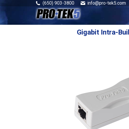
(650) 903-3800
info@pro-tek5.com
Gigabit Intra-Bui