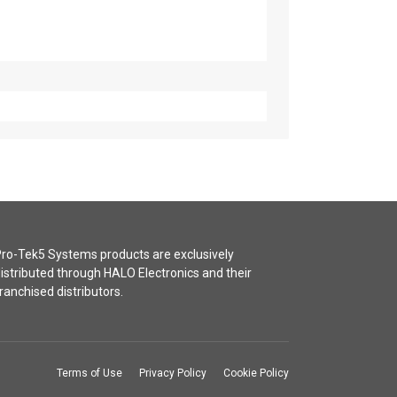
ro-Tek5 Systems products are exclusively
istributed through HALO Electronics and their
ranchised distributors.
Terms of Use
Privacy Policy
Cookie Policy