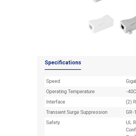
Specifications
Speed
Giga
Operating Temperature
-40C
Interface
(2) 
Transient Surge Suppression
GR-1
Safety
UL 
Conf