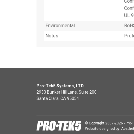
Conf
Conf
UL 9
Environmental
RoHS
Notes
Prot
Pro-Tek5 Systems, LTD
2933 Bunker Hill Lane, Suite 200
Santa Clara, CA 95054
© Copyright 2007-2026 - Pro-T
Website designed by:
Aesthet