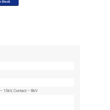
n Stock
– 15kV, Contact – 8kV