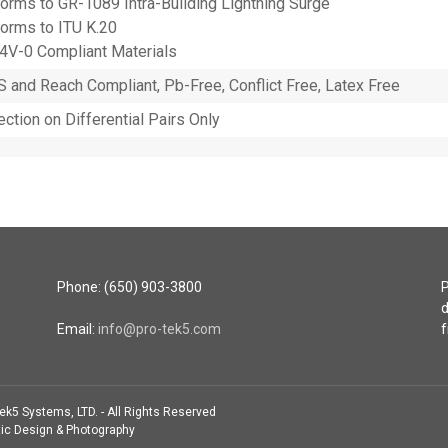
orms to GR-1089 Intra-Building Lightning Surge
orms to ITU K.20
4V-0 Compliant Materials
 and Reach Compliant, Pb-Free, Conflict Free, Latex Free
ection on Differential Pairs Only
Phone: (650) 903-3800
P
d
Email:
info@pro-tek5.com
f
ek5 Systems, LTD. - All Rights Reserved
ic Design & Photography