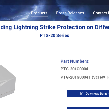
Products
Press Releases
Contact 
lding Lightning Strike Protection on Diffe
PTG-20 Series
Part Numbers:
PTG-201G0004
PTG-201G0004T (Screw T
Download Datas